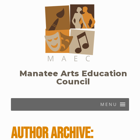
Skip
to
content
Manatee Arts Education
Council
MENU
Author Archive: