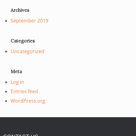
Archives
September 2019
Categories
Uncategorized
Meta
Log in
Entries feed
WordPress.org