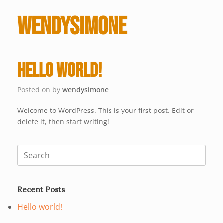
wendysimone
Hello world!
Posted on
by
wendysimone
Welcome to WordPress. This is your first post. Edit or
delete it, then start writing!
Search
for:
Recent Posts
Hello world!